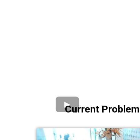
Current Problem