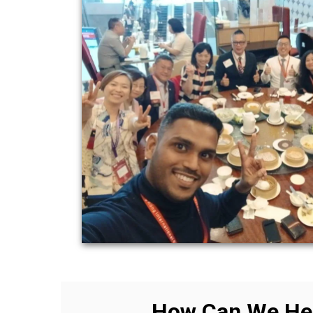
How Can We He