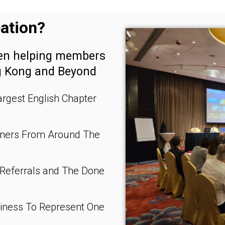
ation?
een helping members
g Kong and Beyond
rgest English Chapter
wners From Around The
 Referrals and The Done
siness To Represent One