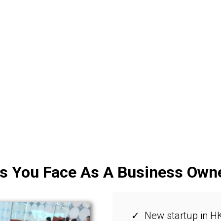
s You Face As A Business Own
New startup in HK