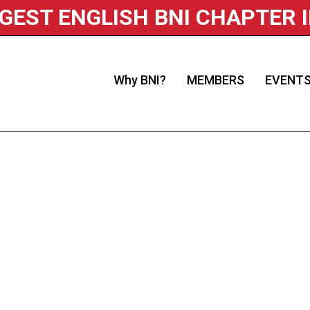
RGEST ENGLISH BNI CHAPTER 
Why BNI?
MEMBERS
EVENT