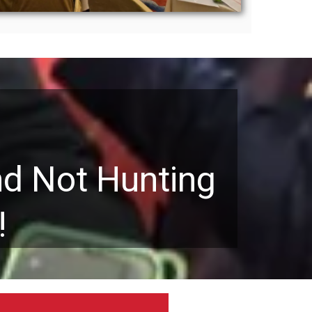
nd Not Hunting
!