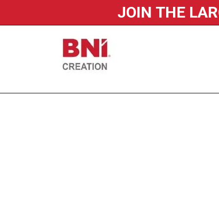
JOIN THE LA