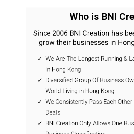
Who is BNI Cre
Since 2006 BNI Creation has b
grow their businesses in Hon
We Are The Longest Running & La
In Hong Kong
Diversified Group Of Business O
World Living in Hong Kong
We Consistently Pass Each Other
Deals
BNI Creation Only Allows One Bu
Business Classification