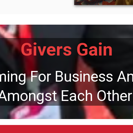
Givers Gain
rming For Business A
Amongst Each Other