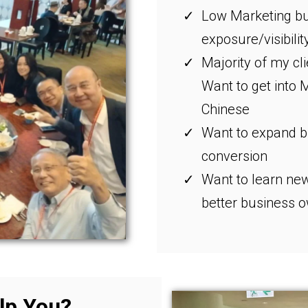
Low Marketing bu
exposure/visibilit
Majority of my cl
Want to get into 
Chinese
Want to expand bu
conversion
Want to learn new
better business 
lp You?