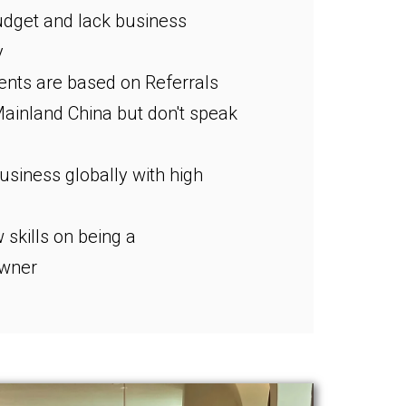
dget and lack business
y
ients are based on Referrals
Mainland China but don't speak
siness globally with high
 skills on being a
owner