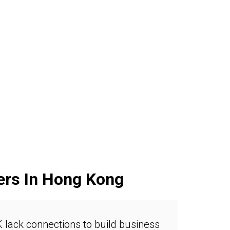
ers In Hong Kong
 lack connections to build business