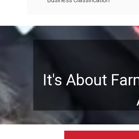
It's About Fa