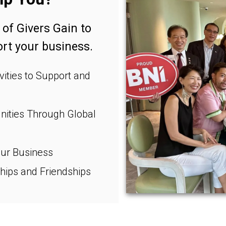
 of Givers Gain to
t your business.
ities to Support and
ities Through Global
ur Business
hips and Friendships