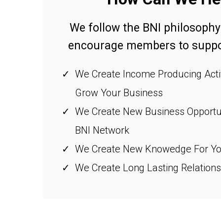
We follow the BNI philosophy
encourage members to suppor
We Create Income Producing Activ
Grow Your Business
We Create New Business Opportun
BNI Network
We Create New Knowedge For Yo
We Create Long Lasting Relations