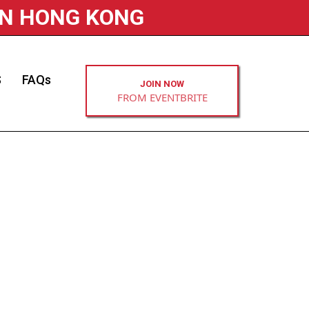
IN HONG KONG
S
FAQs
JOIN NOW
FROM EVENTBRITE